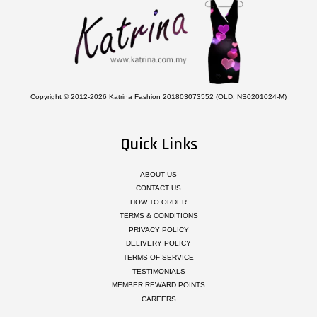
Copyright © 2012-2026 Katrina Fashion 201803073552 (OLD: NS0201024-M)
Quick Links
ABOUT US
CONTACT US
HOW TO ORDER
TERMS & CONDITIONS
PRIVACY POLICY
DELIVERY POLICY
TERMS OF SERVICE
TESTIMONIALS
MEMBER REWARD POINTS
CAREERS