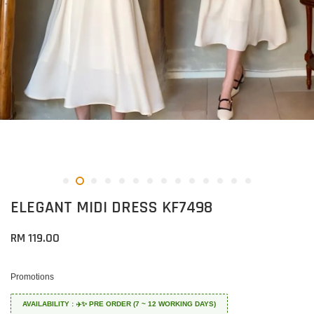
ELEGANT MIDI DRESS KF7498
RM 119.00
Promotions
AVAILABILITY : ✈️✨ PRE ORDER (7 ~ 12 WORKING DAYS)