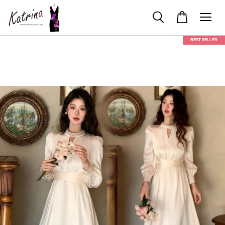
BEST SELLER