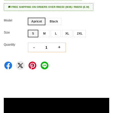
🚚 FREE SHIPPING ON ORDERS OVER RM150 (W.M) / RM250 (E.M)
Model
Apricot
Black
Size
S
M
L
XL
2XL
Quantity
-
+