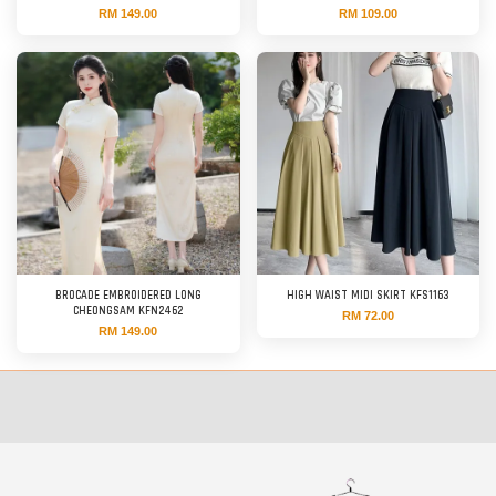
RM 149.00
RM 109.00
BROCADE EMBROIDERED LONG
HIGH WAIST MIDI SKIRT KFS1163
CHEONGSAM KFN2462
RM 72.00
RM 149.00