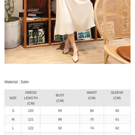
Material : Satin
DRESS
WAIST
SLEEVE
BUST
SIZE
LENGTH
(CM)
(CM)
(CM)
(CM)
S
120
84
66
60
M
121
88
70
61
L
122
92
74
62