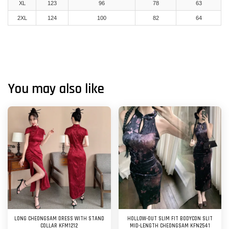
XL
123
96
78
63
2XL
124
100
82
64
You may also like
LONG CHEONGSAM DRESS WITH STAND
HOLLOW-OUT SLIM FIT BODYCON SLIT
COLLAR KFM1212
MID-LENGTH CHEONGSAM KFN2541