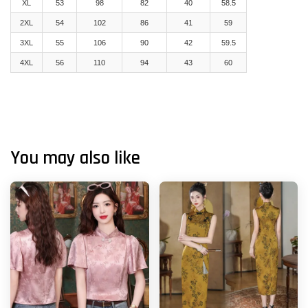
XL
53
98
82
40
58.5
2XL
54
102
86
41
59
3XL
55
106
90
42
59.5
4XL
56
110
94
43
60
You may also like