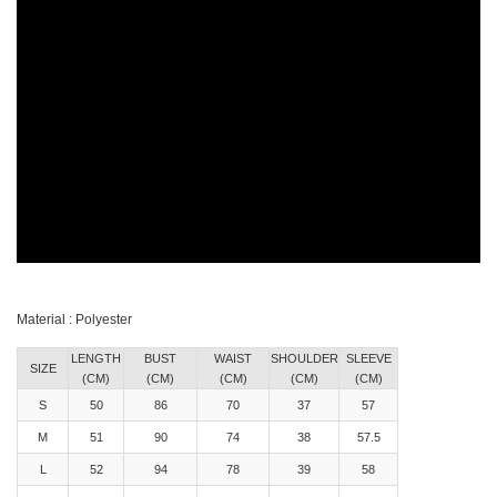
Material : Polyester
LENGTH
BUST
WAIST
SHOULDER
SLEEVE
SIZE
(CM)
(CM)
(CM)
(CM)
(CM)
S
50
86
70
37
57
M
51
90
74
38
57.5
L
52
94
78
39
58