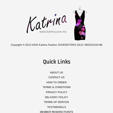
Copyright © 2012-2026 Katrina Fashion 201803073552 (OLD: NS0201024-M)
Quick Links
ABOUT US
CONTACT US
HOW TO ORDER
TERMS & CONDITIONS
PRIVACY POLICY
DELIVERY POLICY
TERMS OF SERVICE
TESTIMONIALS
MEMBER REWARD POINTS