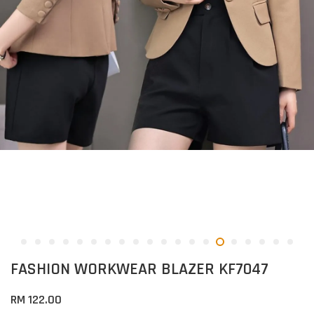
FASHION WORKWEAR BLAZER KF7047
RM 122.00