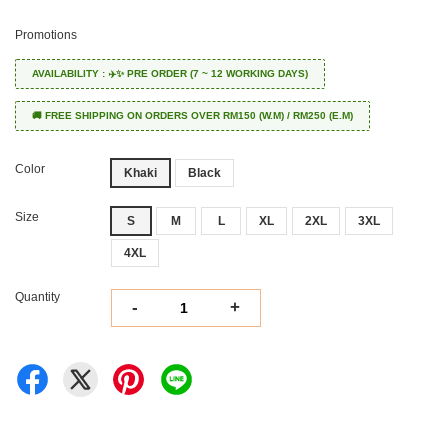
Promotions
AVAILABILITY : ✈️✨ PRE ORDER (7 ~ 12 WORKING DAYS)
🚚 FREE SHIPPING ON ORDERS OVER RM150 (W.M) / RM250 (E.M)
Color
Khaki
Black
Size
S
M
L
XL
2XL
3XL
4XL
Quantity
-
+