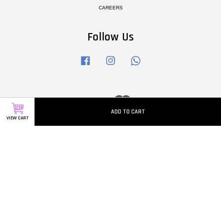
CAREERS
Follow Us
Facebook
Instagram
Whatsapp
Visa
Master
ADD TO CART
VIEW CART