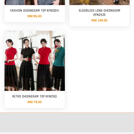
FASHION CHEONGSAM TOP KFN2204
SLEEVELESS LONG CHEONGSAM
KFN2425
RM 85.00
RM 149.00
RETRO CHEONGSAM TOP KFN2163
RM 79.00