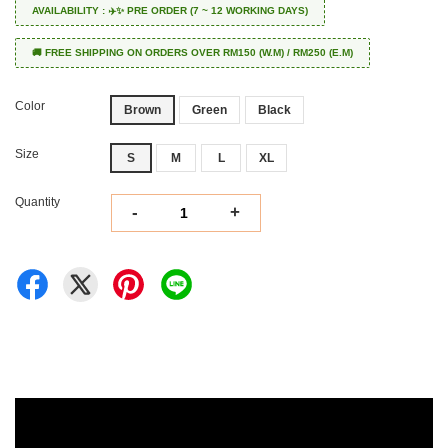
AVAILABILITY : ✈️✨ PRE ORDER (7 ~ 12 WORKING DAYS)
🚚 FREE SHIPPING ON ORDERS OVER RM150 (W.M) / RM250 (E.M)
Color
Brown
Green
Black
Size
S
M
L
XL
Quantity
-
+