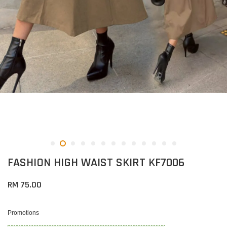
FASHION HIGH WAIST SKIRT KF7006
RM 75.00
Promotions