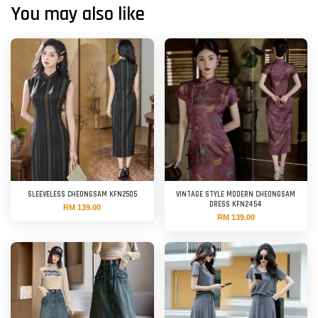
You may also like
SLEEVELESS CHEONGSAM KFN2505
VINTAGE STYLE MODERN CHEONGSAM
DRESS KFN2454
RM 139.00
RM 139.00