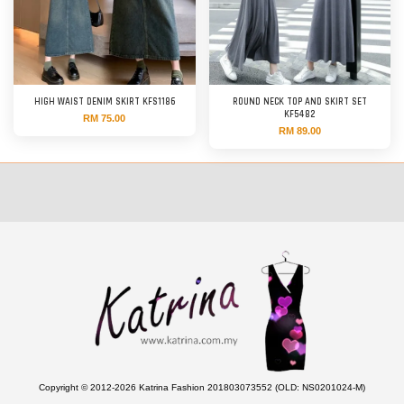
HIGH WAIST DENIM SKIRT KFS1186
ROUND NECK TOP AND SKIRT SET
KF5482
RM 75.00
RM 89.00
Copyright © 2012-2026 Katrina Fashion 201803073552 (OLD: NS0201024-M)