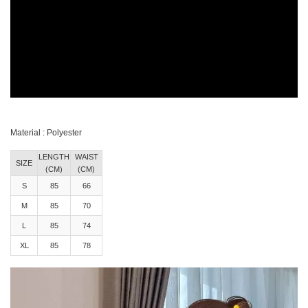
Material : Polyester
LENGTH
WAIST
SIZE
(CM)
(CM)
S
85
66
M
85
70
L
85
74
XL
85
78