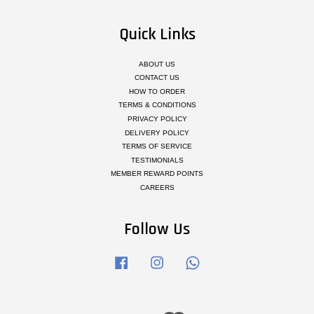
Quick Links
ABOUT US
CONTACT US
HOW TO ORDER
TERMS & CONDITIONS
PRIVACY POLICY
DELIVERY POLICY
TERMS OF SERVICE
TESTIMONIALS
MEMBER REWARD POINTS
CAREERS
Follow Us
Facebook
Instagram
Whatsapp