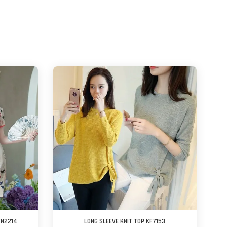
FN2214
LONG SLEEVE KNIT TOP KF7153