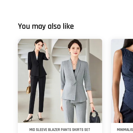
You may also like
MID SLEEVE BLAZER PANTS SKIRTS SET
MINIMALI