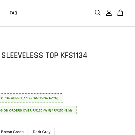
FAQ
 SLEEVELESS TOP KFS1134
 ✈️✨ PRE ORDER (7 ~ 12 WORKING DAYS)
NG ON ORDERS OVER RM150 (W.M) / RM250 (E.M)
Brown Green
Dark Grey