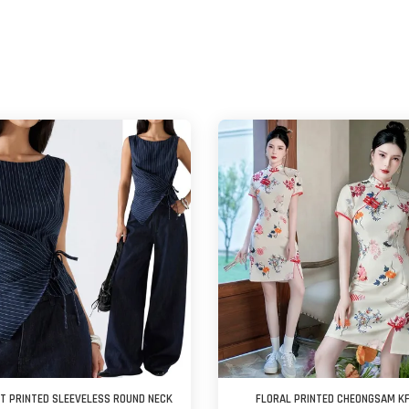
ST PRINTED SLEEVELESS ROUND NECK
FLORAL PRINTED CHEONGSAM K