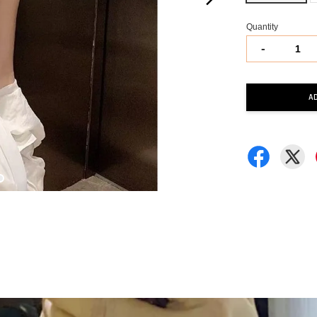
Quantity
-
A