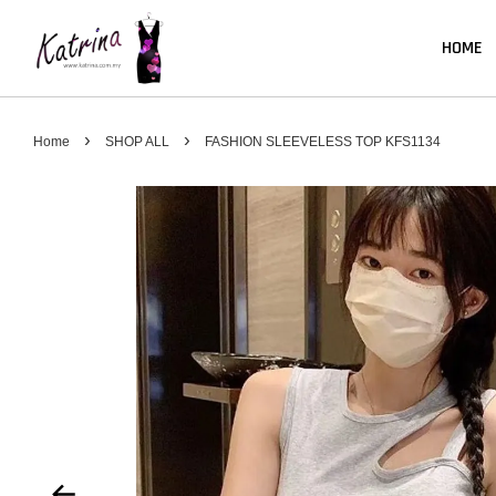
HOME
›
›
Home
SHOP ALL
FASHION SLEEVELESS TOP KFS1134