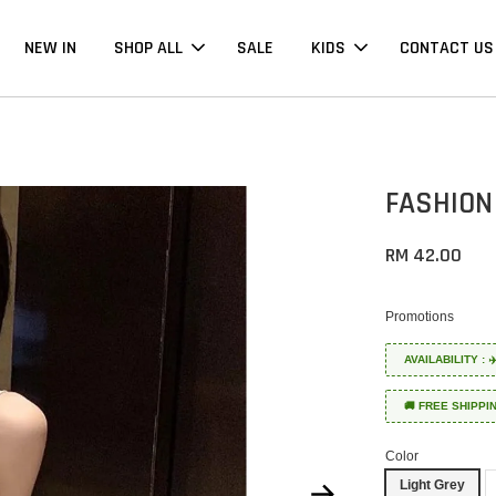
NEW IN
SHOP ALL
SALE
KIDS
CONTACT US
FASHION
RM 42.00
Promotions
AVAILABILITY :
🚚 FREE SHIPPI
Color
Light Grey