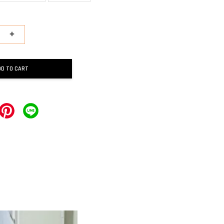
+
DD TO CART