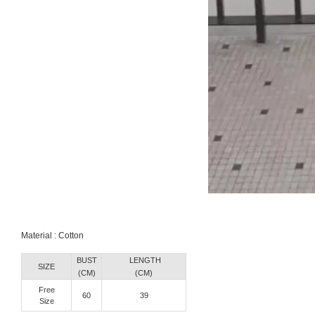
Material : Cotton
BUST
LENGTH
SIZE
(CM)
(CM)
Free
60
39
Size