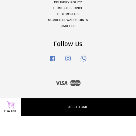
DELIVERY POLICY
TERMS OF SERVICE
TESTIMONIALS
MEMBER REWARD POINTS
CAREERS
Follow Us
Facebook
Instagram
Whatsapp
Visa
Master
ADD TO CART
VIEW CART