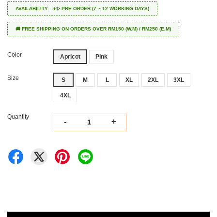
AVAILABILITY : ✈️✨ PRE ORDER (7 ~ 12 WORKING DAYS)
🚚 FREE SHIPPING ON ORDERS OVER RM150 (W.M) / RM250 (E.M)
Color
Apricot
Pink
Size
S
M
L
XL
2XL
3XL
4XL
Quantity
-
+