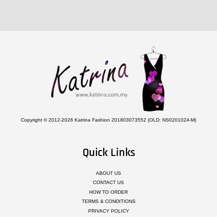
Copyright © 2012-2026 Katrina Fashion 201803073552 (OLD: NS0201024-M)
Quick Links
ABOUT US
CONTACT US
HOW TO ORDER
TERMS & CONDITIONS
PRIVACY POLICY