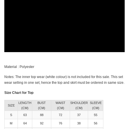
Material : Polyester
Notes: The inner top wear (white colour) is not included for this sale. This set
wear selling in one set, hence the top and skirt must be ordered in same size.
Size Chart for Top
LENGTH
BUST
WAIST
SHOULDER
SLEEVE
SIZE
(CM)
(CM)
(CM)
(CM)
(CM)
S
63
88
72
37
55
M
64
92
76
38
56