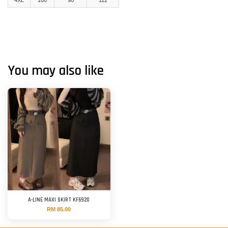
You may also like
A-LINE MAXI SKIRT KF6920
RM 85.00