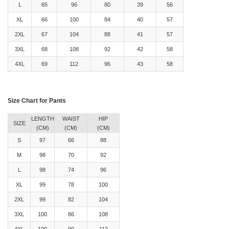
L
65
96
80
39
56
XL
66
100
84
40
57
2XL
67
104
88
41
57
3XL
68
108
92
42
58
4XL
69
112
96
43
58
Size Chart for Pants
LENGTH
WAIST
HIP
SIZE
(CM)
(CM)
(CM)
S
97
66
88
M
98
70
92
L
98
74
96
XL
99
78
100
2XL
99
82
104
3XL
100
86
108
4XL
100
90
112