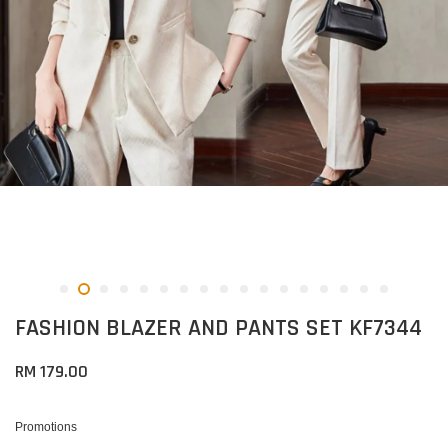
FASHION BLAZER AND PANTS SET KF7344
RM 179.00
Promotions