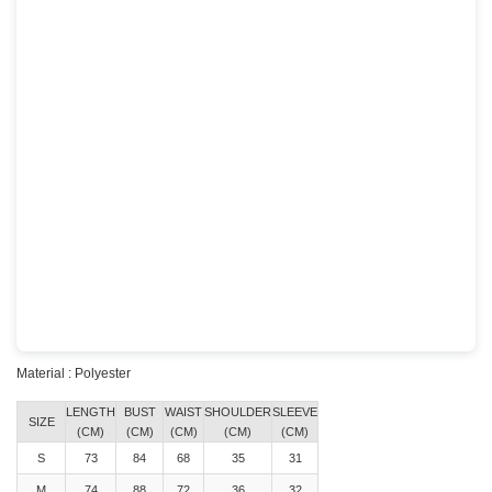
Material : Polyester
LENGTH
BUST
WAIST
SHOULDER
SLEEVE
SIZE
(CM)
(CM)
(CM)
(CM)
(CM)
S
73
84
68
35
31
M
74
88
72
36
32