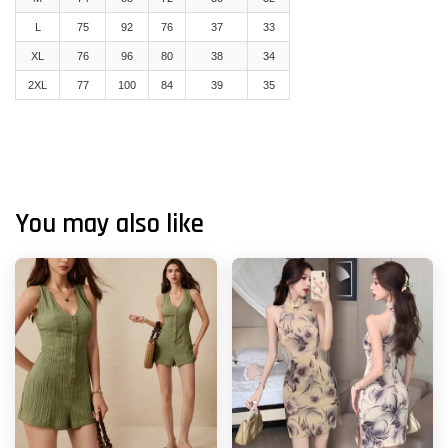
L
75
92
76
37
33
XL
76
96
80
38
34
2XL
77
100
84
39
35
You may also like