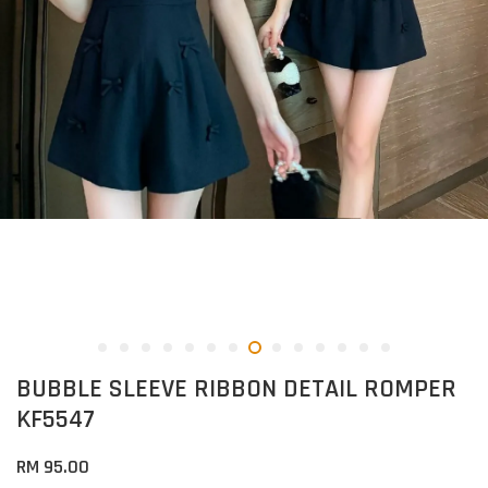
BUBBLE SLEEVE RIBBON DETAIL ROMPER
KF5547
RM 95.00