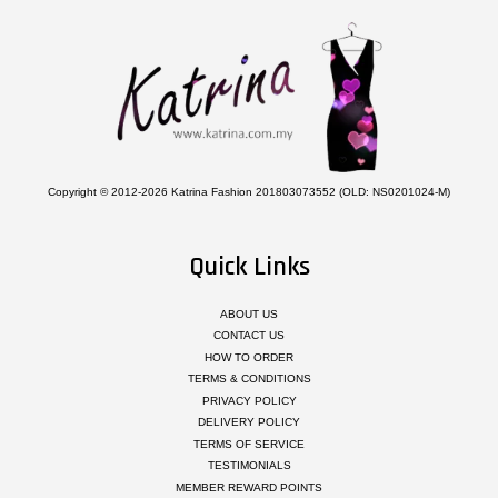
Copyright © 2012-2026 Katrina Fashion 201803073552 (OLD: NS0201024-M)
Quick Links
ABOUT US
CONTACT US
HOW TO ORDER
TERMS & CONDITIONS
PRIVACY POLICY
DELIVERY POLICY
TERMS OF SERVICE
TESTIMONIALS
MEMBER REWARD POINTS