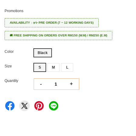
Promotions
AVAILABILITY : ✈️✨ PRE ORDER (7 ~ 12 WORKING DAYS)
🚚 FREE SHIPPING ON ORDERS OVER RM150 (W.M) / RM250 (E.M)
Color
Black
Size
S
M
L
Quantity
-
+