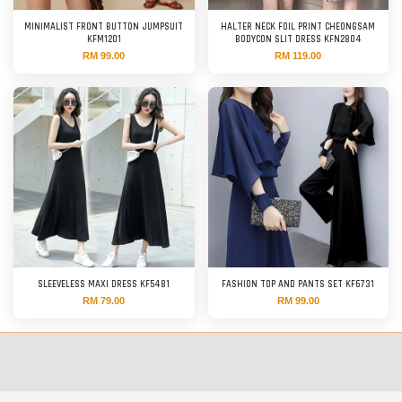
MINIMALIST FRONT BUTTON JUMPSUIT
HALTER NECK FOIL PRINT CHEONGSAM
KFM1201
BODYCON SLIT DRESS KFN2804
RM 99.00
RM 119.00
SLEEVELESS MAXI DRESS KF5481
FASHION TOP AND PANTS SET KF6731
RM 79.00
RM 99.00