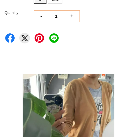
Quantity
-
+