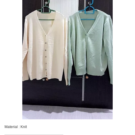
Material : Knit