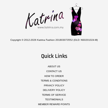
Copyright © 2012-2026 Katrina Fashion 201803073552 (OLD: NS0201024-M)
Quick Links
ABOUT US
CONTACT US
HOW TO ORDER
TERMS & CONDITIONS
PRIVACY POLICY
DELIVERY POLICY
TERMS OF SERVICE
TESTIMONIALS
MEMBER REWARD POINTS