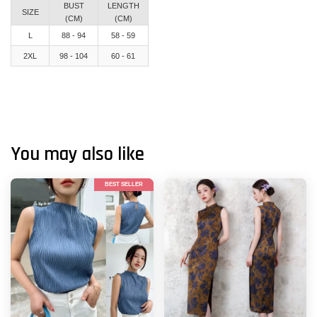
BUST
LENGTH
SIZE
(CM)
(CM)
L
88 - 94
58 - 59
2XL
98 - 104
60 - 61
You may also like
BEST SELLER