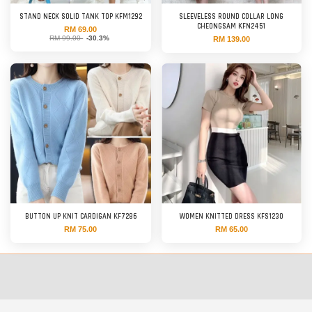
STAND NECK SOLID TANK TOP KFM1292
SLEEVELESS ROUND COLLAR LONG
CHEONGSAM KFN2451
RM 69.00
RM 99.00
-30.3%
RM 139.00
BUTTON UP KNIT CARDIGAN KF7286
WOMEN KNITTED DRESS KFS1230
RM 75.00
RM 65.00