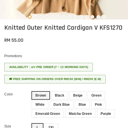
Knitted Outer Knitted Cardigan V KFS1270
RM 55.00
Promotions
AVAILABILITY : ✈️✨ PRE ORDER (7 ~ 12 WORKING DAYS)
🚚 FREE SHIPPING ON ORDERS OVER RM150 (W.M) / RM250 (E.M)
Color
Brown
Black
Beige
Green
White
Dark Blue
Blue
Pink
Emerald Green
Matcha Green
Purple
Size
L
2XL