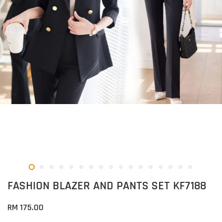
FASHION BLAZER AND PANTS SET KF7188
RM 175.00