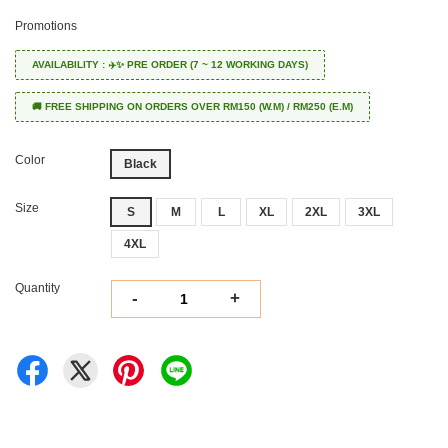
Promotions
AVAILABILITY : ✈️✨ PRE ORDER (7 ~ 12 WORKING DAYS)
🚚 FREE SHIPPING ON ORDERS OVER RM150 (W.M) / RM250 (E.M)
Color
Black
Size
S
M
L
XL
2XL
3XL
4XL
Quantity
-
+