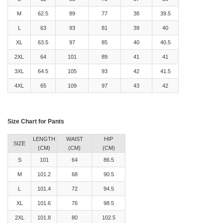
M
62.5
89
77
38
39.5
L
63
93
81
39
40
XL
63.5
97
85
40
40.5
2XL
64
101
89
41
41
3XL
64.5
105
93
42
41.5
4XL
65
109
97
43
42
Size Chart for Pants
LENGTH
WAIST
HIP
SIZE
(CM)
(CM)
(CM)
S
101
64
86.5
M
101.2
68
90.5
L
101.4
72
94.5
XL
101.6
76
98.5
2XL
101.8
80
102.5