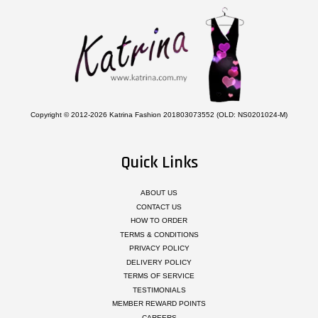
Copyright © 2012-2026 Katrina Fashion 201803073552 (OLD: NS0201024-M)
Quick Links
ABOUT US
CONTACT US
HOW TO ORDER
TERMS & CONDITIONS
PRIVACY POLICY
DELIVERY POLICY
TERMS OF SERVICE
TESTIMONIALS
MEMBER REWARD POINTS
CAREERS