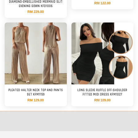
DIAMOND-EMBELLISHED MERMAID SLIT
RM 122.00
EVENING GOWN KFD1006
RM 229.00
PLEATED HALTER NECK TOP AND PANTS
LONG SLEEVE RUFFLE OFF-SHOULDER
SET KFM1159
FITTED MIDI DRESS KFM1027
RM 129.00
RM 109.00