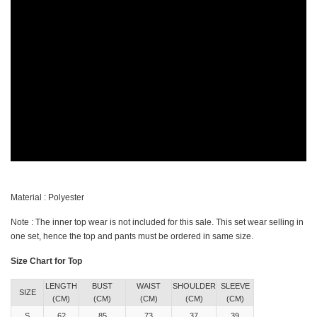
Material : Polyester
Note : The inner top wear is not included for this sale. This set wear selling in
one set, hence the top and pants must be ordered in same size.
Size Chart for Top
LENGTH
BUST
WAIST
SHOULDER
SLEEVE
SIZE
(CM)
(CM)
(CM)
(CM)
(CM)
S
62
85
73
37
39