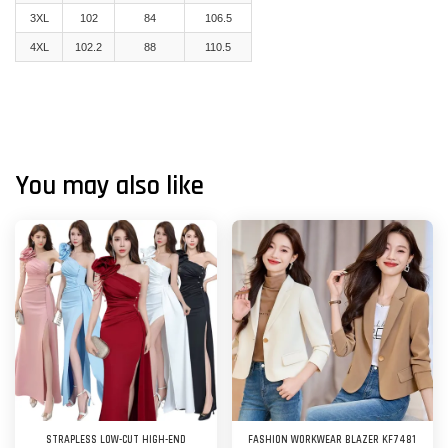
3XL
102
84
106.5
4XL
102.2
88
110.5
You may also like
STRAPLESS LOW-CUT HIGH-END
FASHION WORKWEAR BLAZER KF7481