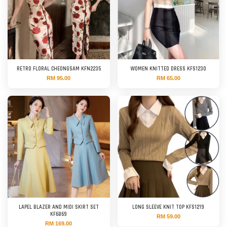
RETRO FLORAL CHEONGSAM KFN2235
WOMEN KNITTED DRESS KFS1230
RM 95.00
RM 65.00
LAPEL BLAZER AND MIDI SKIRT SET
LONG SLEEVE KNIT TOP KFS1219
KF6869
RM 59.00
RM 169.00