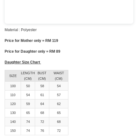
Material : Polyester
Price for Mother only = RM 119
Price for Daughter only = RM 89
Daughter Size Chart
LENGTH
BUST
WAIST
SIZE
(CM)
(CM)
(CM)
100
50
58
54
110
54
61
57
120
59
64
62
130
65
68
65
140
74
72
68
150
74
76
72