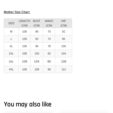
Mother Size Chart
LENGTH
BUST
WAIST
HIP
SIZE
(CM)
(CM)
(CM)
(CM)
M
108
88
70
92
L
108
92
74
96
XL
108
96
78
100
2XL
108
100
82
104
108
104
86
108
3XL
4XL
108
108
90
112
You may also like