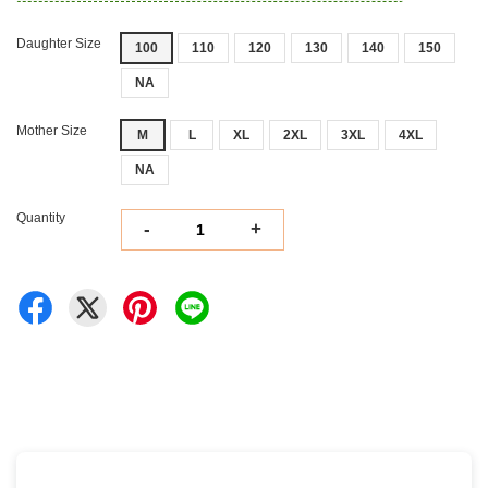
Daughter Size
100
110
120
130
140
150
NA
Mother Size
M
L
XL
2XL
3XL
4XL
NA
Quantity
-
+