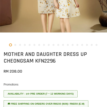
MOTHER AND DAUGHTER DRESS UP
CHEONGSAM KFN2296
RM 208.00
Promotions
AVAILABILITY : ✈️✨ PRE ORDER (7 ~ 12 WORKING DAYS)
🚚 FREE SHIPPING ON ORDERS OVER RM150 (W.M) / RM250 (E.M)