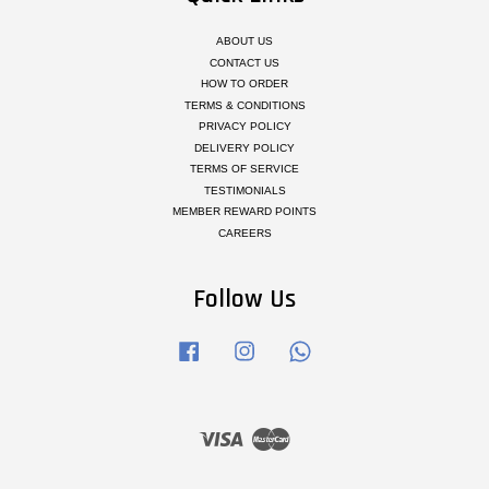
ABOUT US
CONTACT US
HOW TO ORDER
TERMS & CONDITIONS
PRIVACY POLICY
DELIVERY POLICY
TERMS OF SERVICE
TESTIMONIALS
MEMBER REWARD POINTS
CAREERS
Follow Us
Facebook
Instagram
Whatsapp
Visa
Master