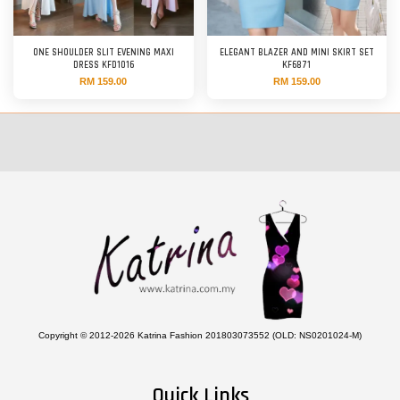
ONE SHOULDER SLIT EVENING MAXI
ELEGANT BLAZER AND MINI SKIRT SET
DRESS KFD1016
KF6871
RM 159.00
RM 159.00
Copyright © 2012-2026 Katrina Fashion 201803073552 (OLD: NS0201024-M)
Quick Links