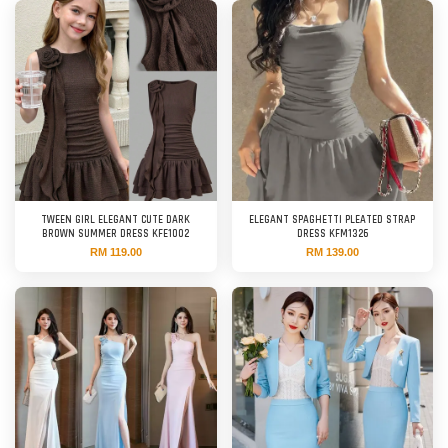
TWEEN GIRL ELEGANT CUTE DARK
ELEGANT SPAGHETTI PLEATED STRAP
BROWN SUMMER DRESS KFE1002
DRESS KFM1326
RM 119.00
RM 139.00