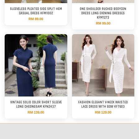
SLEEVELESS PLEATED SIDE SPLIT HEM
ONE SHOULDER RUCHED BODYCON
CASUAL DRESS KFM1002
DRESS LONG EVENING DRESSES
KFM1273
RM 89.00
RM 99.00
VINTAGE SOLID COLOR SHORT SLEEVE
FASHION ELEGANT V-NECK WAISTED
LONG CHEONGSAM KFN2437
LACE DRESS WITH BOW KF7603
RM 139.00
RM 129.00