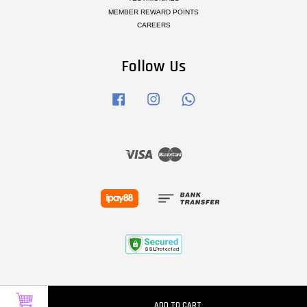
MEMBER REWARD POINTS
CAREERS
Follow Us
Facebook
Instagram
Whatsapp
Visa
Master
ADD TO CART