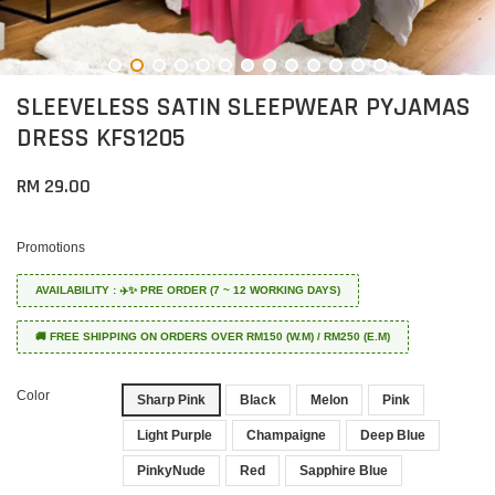
SLEEVELESS SATIN SLEEPWEAR PYJAMAS
DRESS KFS1205
RM 29.00
Promotions
AVAILABILITY : ✈️✨ PRE ORDER (7 ~ 12 WORKING DAYS)
🚚 FREE SHIPPING ON ORDERS OVER RM150 (W.M) / RM250 (E.M)
Color
Sharp Pink
Black
Melon
Pink
Light Purple
Champaigne
Deep Blue
PinkyNude
Red
Sapphire Blue