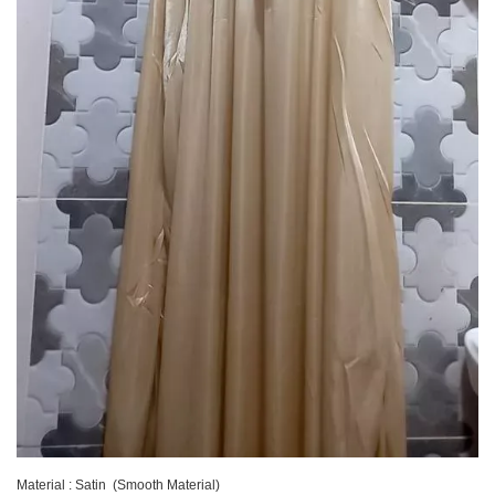
Material : Satin (Smooth Material)