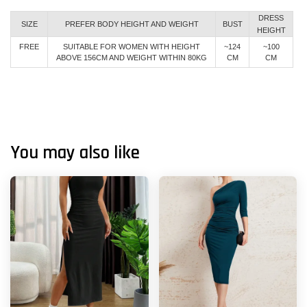
DRESS
SIZE
PREFER BODY HEIGHT AND WEIGHT
BUST
HEIGHT
FREE
SUITABLE FOR WOMEN WITH HEIGHT
~124
~100
ABOVE 156CM AND WEIGHT WITHIN 80KG
CM
CM
You may also like