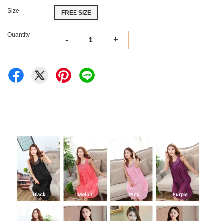
Size
FREE SIZE
Quantity
-
+