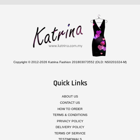
Copyright © 2012-2026 Katrina Fashion 201803073552 (OLD: NS0201024-M)
Quick Links
ABOUT US
CONTACT US
HOW TO ORDER
TERMS & CONDITIONS
PRIVACY POLICY
DELIVERY POLICY
TERMS OF SERVICE
TESTIMONIALS