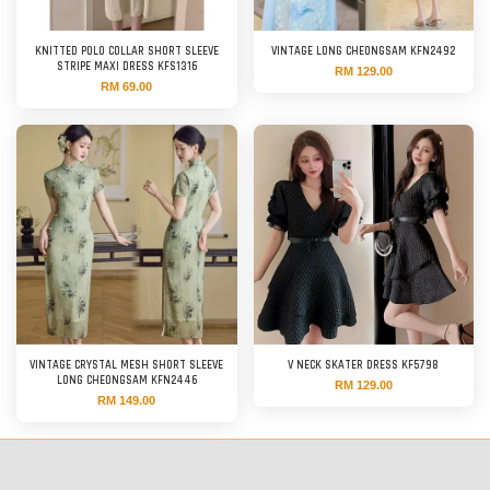
KNITTED POLO COLLAR SHORT SLEEVE
VINTAGE LONG CHEONGSAM KFN2492
STRIPE MAXI DRESS KFS1316
RM 129.00
RM 69.00
VINTAGE CRYSTAL MESH SHORT SLEEVE
V NECK SKATER DRESS KF5798
LONG CHEONGSAM KFN2446
RM 129.00
RM 149.00