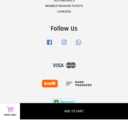
TESTIMONIALS
MEMBER REWARD POINTS
CAREERS
Follow Us
Facebook
Instagram
Whatsapp
Visa
Master
ADD TO CART
VIEW CART