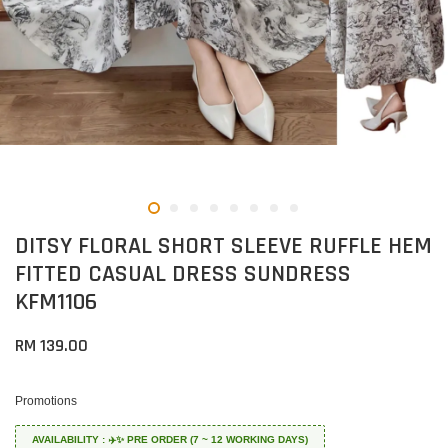
DITSY FLORAL SHORT SLEEVE RUFFLE HEM
FITTED CASUAL DRESS SUNDRESS
KFM1106
RM 139.00
Promotions
AVAILABILITY : ✈️✨ PRE ORDER (7 ~ 12 WORKING DAYS)