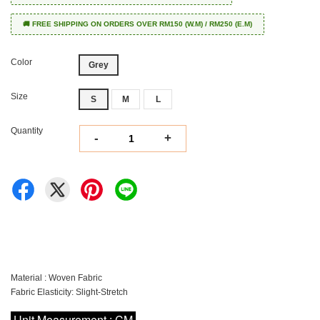
🚚 FREE SHIPPING ON ORDERS OVER RM150 (W.M) / RM250 (E.M)
Color
Grey
Size
S
M
L
Quantity
-
+
Material : Woven Fabric
Fabric Elasticity: Slight-Stretch
Unit Measurement : CM