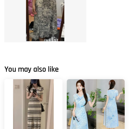
You may also like