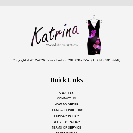
Copyright © 2012-2026 Katrina Fashion 201803073552 (OLD: NS0201024-M)
Quick Links
ABOUT US
CONTACT US
HOW TO ORDER
TERMS & CONDITIONS
PRIVACY POLICY
DELIVERY POLICY
TERMS OF SERVICE