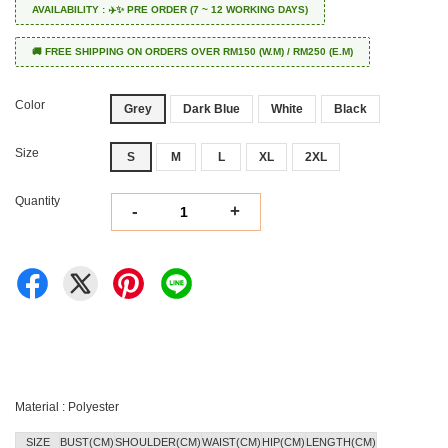
AVAILABILITY : ✈️✨ PRE ORDER (7 ~ 12 WORKING DAYS)
🚚 FREE SHIPPING ON ORDERS OVER RM150 (W.M) / RM250 (E.M)
Color
Grey
Dark Blue
White
Black
Size
S
M
L
XL
2XL
Quantity
-
+
Material : Polyester
SIZE
BUST(CM)
SHOULDER(CM)
WAIST(CM)
HIP(CM)
LENGTH(CM)