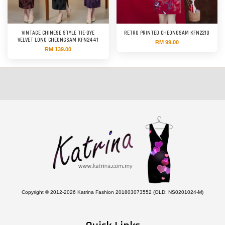
VINTAGE CHINESE STYLE TIE-DYE
RETRO PRINTED CHEONGSAM KFN2210
VELVET LONG CHEONGSAM KFN2441
RM 99.00
RM 139.00
Copyright © 2012-2026 Katrina Fashion 201803073552 (OLD: NS0201024-M)