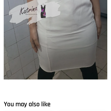
You may also like