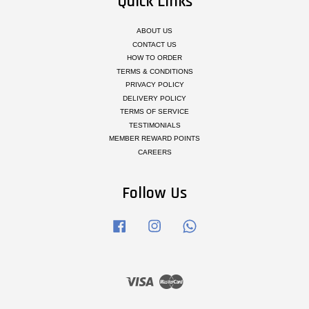
Quick Links
ABOUT US
CONTACT US
HOW TO ORDER
TERMS & CONDITIONS
PRIVACY POLICY
DELIVERY POLICY
TERMS OF SERVICE
TESTIMONIALS
MEMBER REWARD POINTS
CAREERS
Follow Us
Facebook
Instagram
Whatsapp
Visa
Master