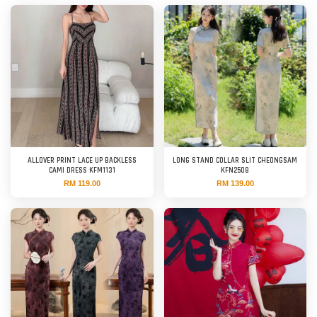
ALLOVER PRINT LACE UP BACKLESS
LONG STAND COLLAR SLIT CHEONGSAM
CAMI DRESS KFM1131
KFN2508
RM 119.00
RM 139.00