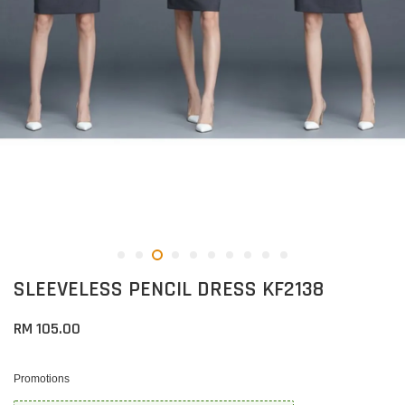
SLEEVELESS PENCIL DRESS KF2138
RM 105.00
Promotions