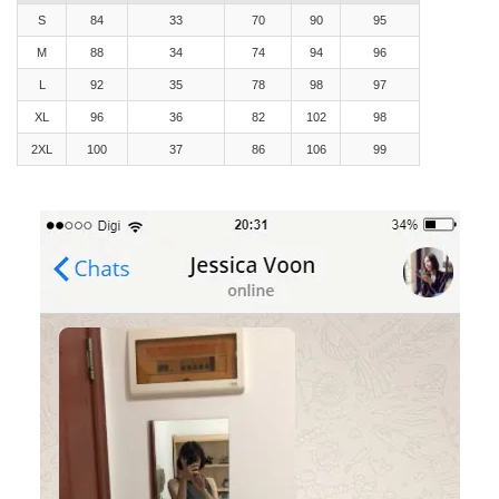
S
84
33
70
90
95
M
88
34
74
94
96
L
92
35
78
98
97
XL
96
36
82
102
98
2XL
100
37
86
106
99