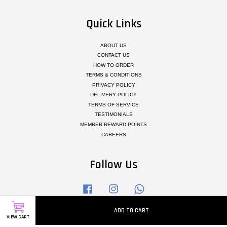
Quick Links
ABOUT US
CONTACT US
HOW TO ORDER
TERMS & CONDITIONS
PRIVACY POLICY
DELIVERY POLICY
TERMS OF SERVICE
TESTIMONIALS
MEMBER REWARD POINTS
CAREERS
Follow Us
Facebook
Instagram
Whatsapp
ADD TO CART
VIEW CART
Visa
Master