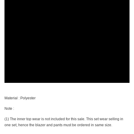
Material : Polyester
Note :
(1) The inner top wear is not included for this sale. This set wear selling in
one set, hence the blazer and pants must be ordered in same size.