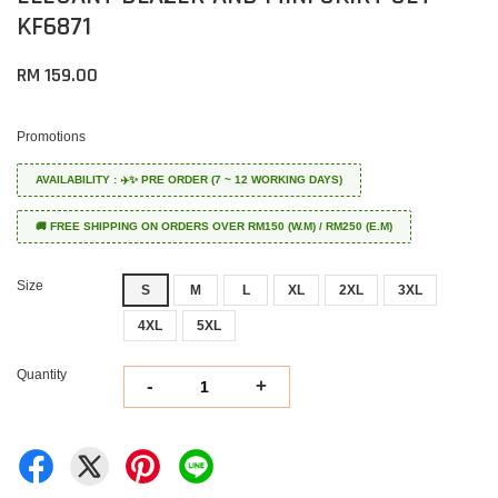
KF6871
RM 159.00
Promotions
AVAILABILITY : ✈️✨ PRE ORDER (7 ~ 12 WORKING DAYS)
🚚 FREE SHIPPING ON ORDERS OVER RM150 (W.M) / RM250 (E.M)
Size
S
M
L
XL
2XL
3XL
4XL
5XL
Quantity
-
+