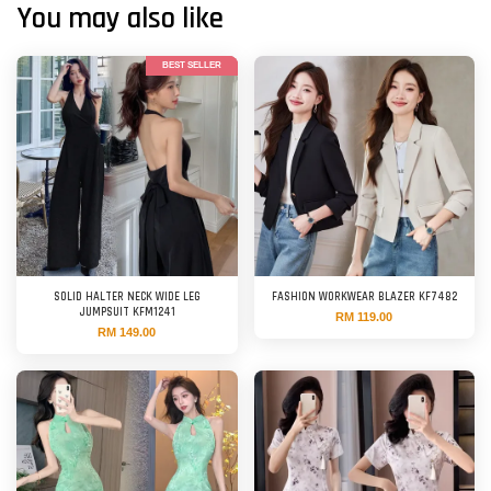
You may also like
BEST SELLER
SOLID HALTER NECK WIDE LEG
FASHION WORKWEAR BLAZER KF7482
JUMPSUIT KFM1241
RM 119.00
RM 149.00