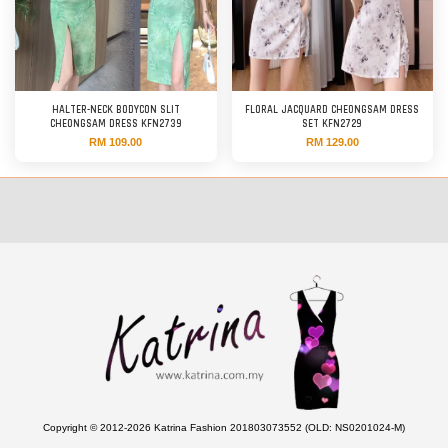
HALTER-NECK BODYCON SLIT
FLORAL JACQUARD CHEONGSAM DRESS
CHEONGSAM DRESS KFN2739
SET KFN2729
RM 109.00
RM 129.00
Copyright © 2012-2026 Katrina Fashion 201803073552 (OLD: NS0201024-M)