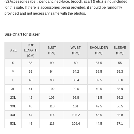
(2) Accessories (belt, pendant, necklace, brooch, scarf & etc.) is not included
for this sale. If there is accessories being provided, it should be randomly
provided and not necessary same with the photos.
Size Chart for Blazer
TOP
BUST
WAIST
SHOULDER
SLEEVE
SIZE
LENGTH
(CM)
(CM)
(CM)
(CM)
(CM)
S
38
90
80
37.5
55
M
39
94
84.2
38.5
55.3
L
40
98
88.4
39.5
55.6
XL
41
102
92.6
40.5
55.9
2XL
42
106
96.8
41.5
56.2
3XL
43
110
101
42.5
56.5
4XL
44
114
105.2
43.5
56.8
5XL
45
118
109.4
44.5
57.1