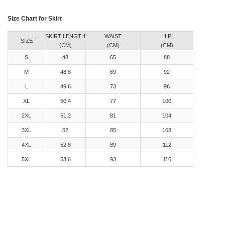
Size Chart for Skirt
SKIRT LENGTH
WAIST
HIP
SIZE
(CM)
(CM)
(CM)
S
48
65
88
M
48.8
69
92
L
49.6
73
96
XL
50.4
77
100
2XL
51.2
81
104
3XL
52
85
108
4XL
52.8
89
112
5XL
53.6
93
116