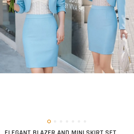
ELEGANT BLAZER AND MINI SKIRT SET