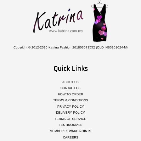
Copyright © 2012-2026 Katrina Fashion 201803073552 (OLD: NS0201024-M)
Quick Links
ABOUT US
CONTACT US
HOW TO ORDER
TERMS & CONDITIONS
PRIVACY POLICY
DELIVERY POLICY
TERMS OF SERVICE
TESTIMONIALS
MEMBER REWARD POINTS
CAREERS