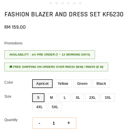
FASHION BLAZER AND DRESS SET KF6230
RM 159.00
Promotions
AVAILABILITY : ✈️✨ PRE ORDER (7 ~ 12 WORKING DAYS)
🚚 FREE SHIPPING ON ORDERS OVER RM150 (W.M) / RM250 (E.M)
Color
Apricot
Yellow
Green
Black
Size
S
M
L
XL
2XL
3XL
4XL
5XL
Quantity
-
+