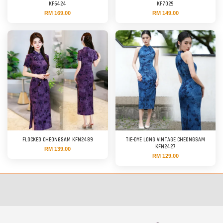
KF6424
KF7029
RM 169.00
RM 149.00
FLOCKED CHEONGSAM KFN2489
TIE-DYE LONG VINTAGE CHEONGSAM
KFN2427
RM 139.00
RM 129.00