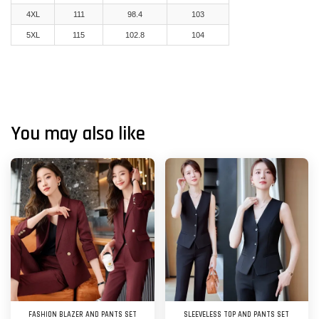
4XL
111
98.4
103
5XL
115
102.8
104
You may also like
FASHION BLAZER AND PANTS SET
SLEEVELESS TOP AND PANTS SET