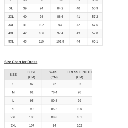
L
38
90
79.8
39
56.6
XL
39
94
84.2
40
56.9
2XL
40
98
88.6
41
57.2
3XL
41
102
93
42
57.5
4XL
42
106
97.4
43
57.8
5XL
43
110
101.8
44
60.1
Size Chart for Dress
BUST
WAIST
DRESS LENGTH
SIZE
(CM)
(CM)
(CM)
S
87
72
97
M
91
76.4
98
L
95
80.8
99
XL
99
85.2
100
2XL
103
89.6
101
3XL
107
94
102