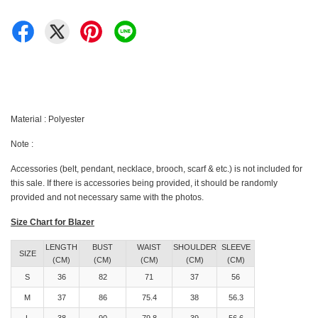
Material : Polyester
Note :
Accessories (belt, pendant, necklace, brooch, scarf & etc.) is not included for
this sale. If there is accessories being provided, it should be randomly
provided and not necessary same with the photos.
Size Chart for Blazer
LENGTH
BUST
WAIST
SHOULDER
SLEEVE
SIZE
(CM)
(CM)
(CM)
(CM)
(CM)
S
36
82
71
37
56
M
37
86
75.4
38
56.3