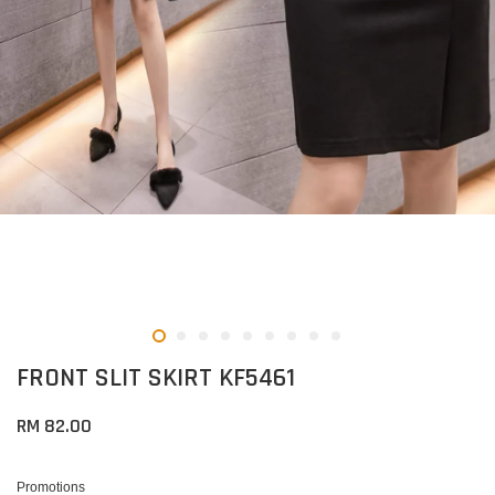
FRONT SLIT SKIRT KF5461
RM 82.00
Promotions