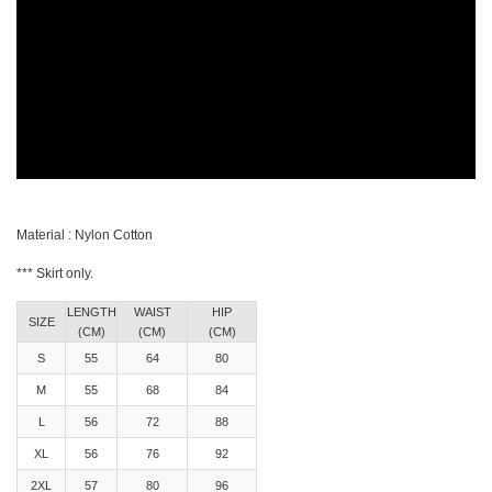
Material : Nylon Cotton
*** Skirt only.
LENGTH
WAIST
HIP
SIZE
(CM)
(CM)
(CM)
S
55
64
80
M
55
68
84
L
56
72
88
XL
56
76
92
2XL
57
80
96