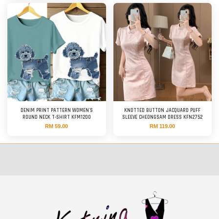
DENIM PRINT PATTERN WOMEN'S
KNOTTED BUTTON JACQUARD PUFF
ROUND NECK T-SHIRT KFM1200
SLEEVE CHEONGSAM DRESS KFN2752
RM 59.00
RM 119.00