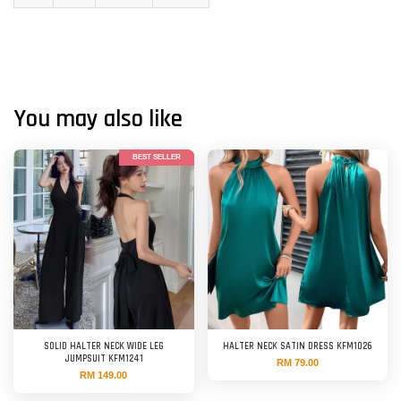
You may also like
BEST SELLER
SOLID HALTER NECK WIDE LEG
HALTER NECK SATIN DRESS KFM1026
JUMPSUIT KFM1241
RM 79.00
RM 149.00