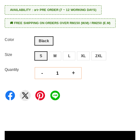
AVAILABILITY : ✈️✨ PRE ORDER (7 ~ 12 WORKING DAYS)
🚚 FREE SHIPPING ON ORDERS OVER RM150 (W.M) / RM250 (E.M)
Color
Black
Size
S
M
L
XL
2XL
Quantity
-
+