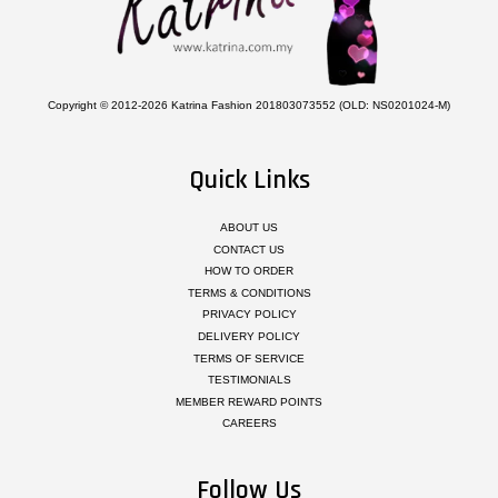
Copyright © 2012-2026 Katrina Fashion 201803073552 (OLD: NS0201024-M)
Quick Links
ABOUT US
CONTACT US
HOW TO ORDER
TERMS & CONDITIONS
PRIVACY POLICY
DELIVERY POLICY
TERMS OF SERVICE
TESTIMONIALS
MEMBER REWARD POINTS
CAREERS
Follow Us